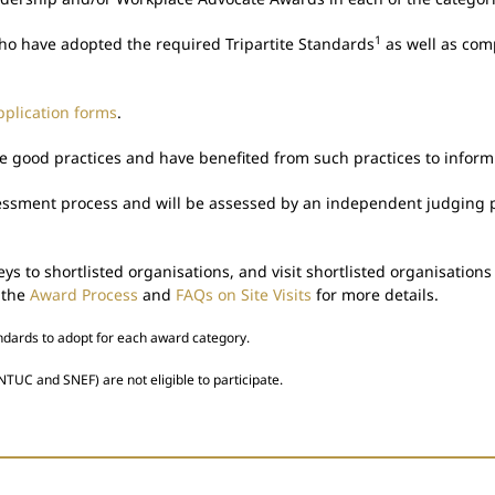
1
ho have adopted the required Tripartite Standards
as well as com
plication forms
.
ood practices and have benefited from such practices to inform a
sessment process and will be assessed by an independent judging p
s to shortlisted organisations, and visit shortlisted organisatio
 the
Award Process
and
FAQs on Site Visits
for more details.
andards to adopt for each award category.
NTUC and SNEF) are not eligible to participate.