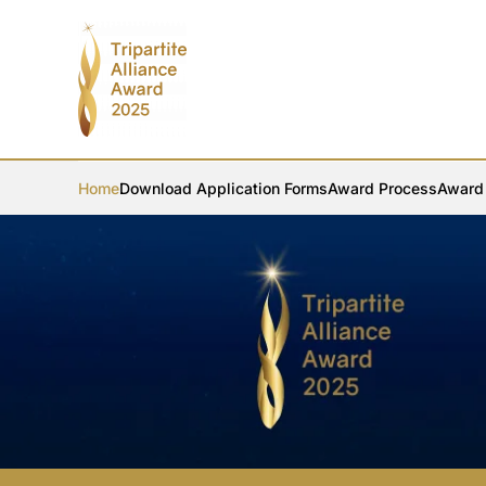
Skip to main content
Home
Download Application Forms
Award Process
Award 