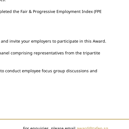
pleted the Fair & Progressive Employment Index (FPE
nd invite your employers to participate in this Award.
anel comprising representatives from the tripartite
ns to conduct employee focus group discussions and
For enquiries, please email
award@tafep.sg