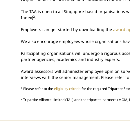
The TAA is open to all Singapore-based organisations w
2
Index)
.
Employers can get started by downloading the
award ap
We also encourage employees whose organisations have g
Participating organisations will undergo a rigorous as
partner agencies, academics and industry experts.
Award assessors will administer employee opinion survey
interviews with the senior management. Please refer to
1
Please refer to the
eligibility criteria
for the required Tripartite St
2
Tripartite Alliance Limited (TAL) and the tripartite partners (MOM, 