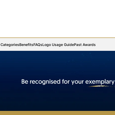
Categories
Benefits
FAQs
Logo Usage Guide
Past Awards