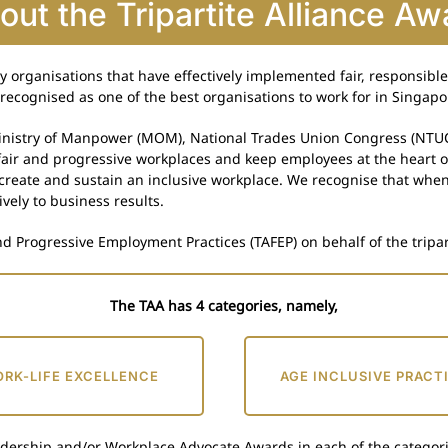
out the Tripartite Alliance Aw
ry organisations that have effectively implemented fair, responsib
recognised as one of the best organisations to work for in Singapo
 Ministry of Manpower (MOM), National Trades Union Congress (NTU
 fair and progressive workplaces and keep employees at the heart 
 create and sustain an inclusive workplace. We recognise that whe
ively to business results.
nd Progressive Employment Practices (TAFEP) on behalf of the tripar
The TAA has 4 categories, namely,
RK-LIFE EXCELLENCE
AGE INCLUSIVE PRACT
adership and/or Workplace Advocate Awards in each of the categori