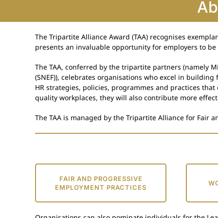
Ab
The Tripartite Alliance Award (TAA) recognises exempla
presents an invaluable opportunity for employers to be 
The TAA, conferred by the tripartite partners (namely
(SNEF)), celebrates organisations who excel in building
HR strategies, policies, programmes and practices that
quality workplaces, they will also contribute more effect
The TAA is managed by the Tripartite Alliance for Fair a
FAIR AND PROGRESSIVE
WO
EMPLOYMENT PRACTICES
Organisations can also nominate individuals for the Le